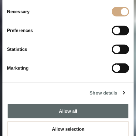
Consent
Necessary
Selection
Tomorrow is
a gift
,
Preferences
not a promise
Statistics
Book a Free Consultation
Marketing
Show details
Allow all
Allow selection