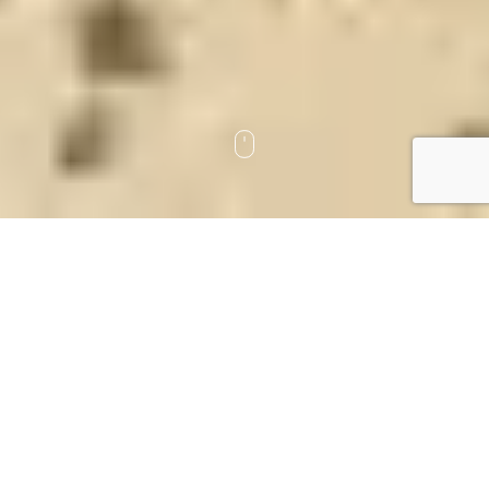
Tomorrow is a gift, not a promise
Estate Planning
Trusts