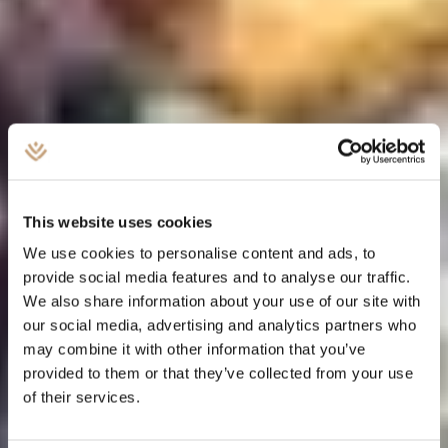
This website uses cookies
We use cookies to personalise content and ads, to
provide social media features and to analyse our traffic.
We also share information about your use of our site with
our social media, advertising and analytics partners who
may combine it with other information that you’ve
provided to them or that they’ve collected from your use
of their services.
ESTATE PLANNING AND TRUSTS