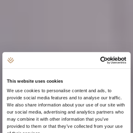
This website uses cookies
We use cookies to personalise content and ads, to
provide social media features and to analyse our traffic.
We also share information about your use of our site with
our social media, advertising and analytics partners who
PORTFOLIO MANAGEMENT
may combine it with other information that you’ve
provided to them or that they’ve collected from your use