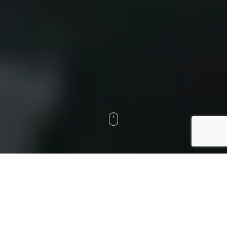
Investment portfolios built for you