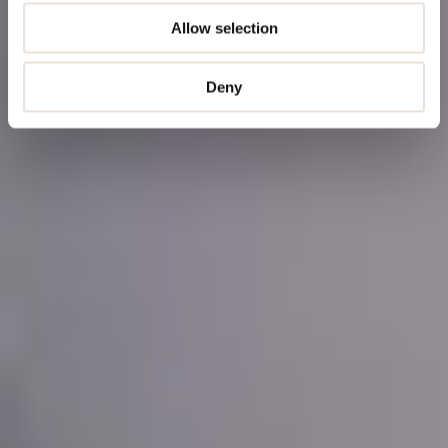
Allow selection
Deny