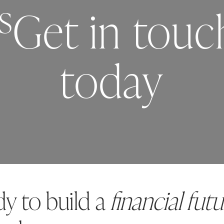
s
Get in tou
today
dy to build a
financial futu