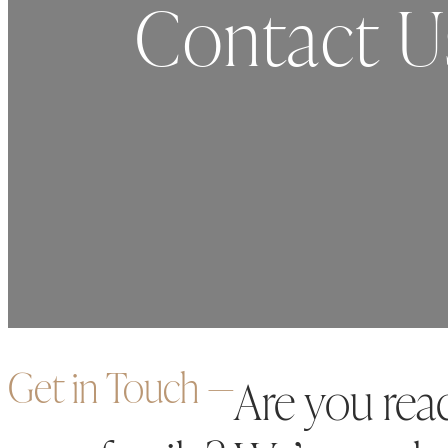
Contact U
Get in Touch ―
Are you rea