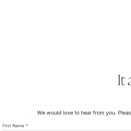
It 
We would love to hear from you. Please 
First Name
*
Contact