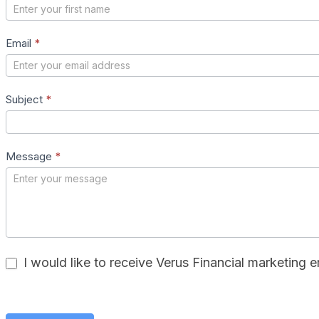
Us
–
Email
*
New
Subject
*
Message
*
I would like to receive Verus Financial marketing e