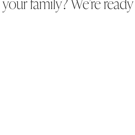
your family? We’re ready