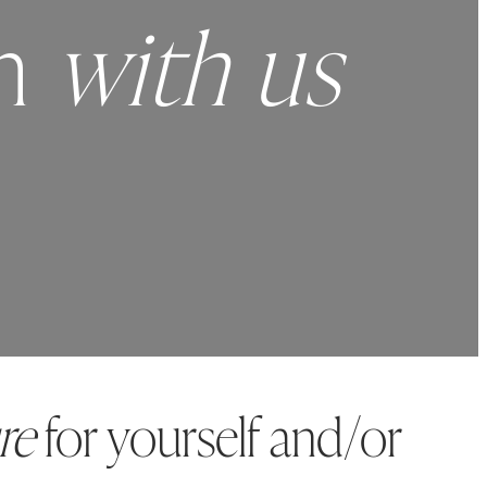
ch
with us
re
for yourself and/or