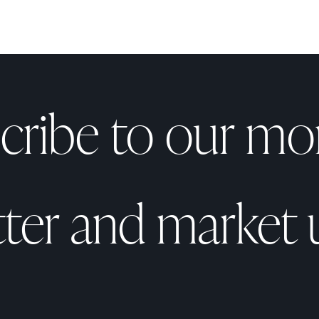
cribe to our mo
tter and market 