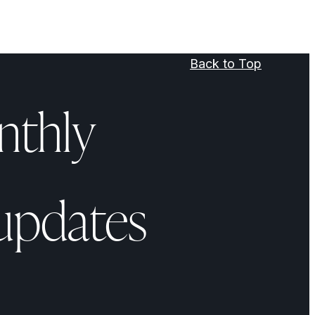
Back to Top
nthly
updates