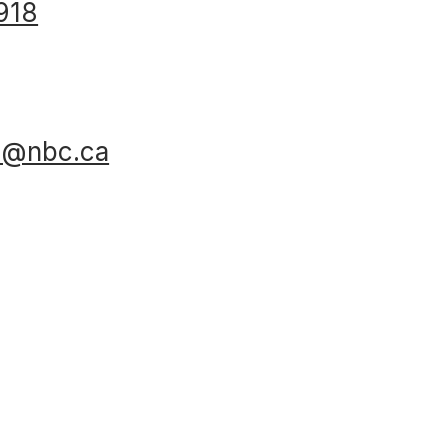
918
al@nbc.ca