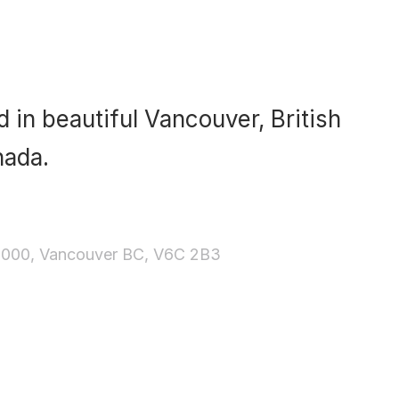
 in beautiful Vancouver, British
nada.
3000, Vancouver BC, V6C 2B3