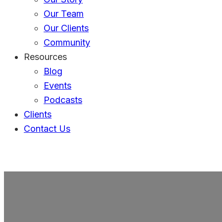
Our Team
Our Clients
Community
Resources
Blog
Events
Podcasts
Clients
Contact Us