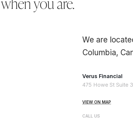
 when you are.
We are located
Columbia, Ca
Verus Financial
475 Howe St Suite 
VIEW ON MAP
CALL US