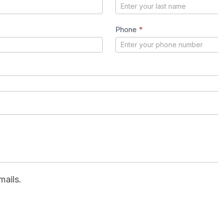
Phone
*
mails.