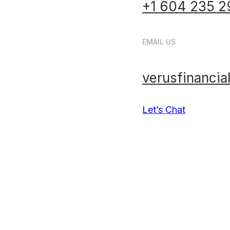
+1 604 235 2
EMAIL US
verusfinanci
Let’s Chat