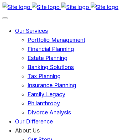
Skip
Go
to
to
main
Homepage
Our Services
content
Portfolio Management
Financial Planning
Estate Planning
Banking Solutions
Tax Planning
Insurance Planning
Family Legacy
Philanthropy
Divorce Analysis
Our Difference
About Us
Our Story