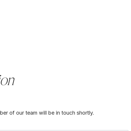
ion
er of our team will be in touch shortly.