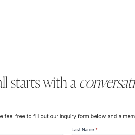
all starts with a
conversat
feel free to fill out our inquiry form below and a memb
Last Name
*