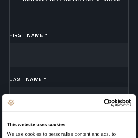
FIRST NAME
*
N
e
w
s
l
LAST NAME
*
e
t
t
e
r
EMAIL
*
This website uses cookies
We use cookies to personalise content and ads, to