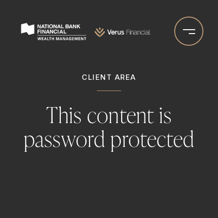
Skip
to
Go
main
to
content
Homepage
CLIENT AREA
This content is
password protected
Please enter your password below:
PASSWORD: