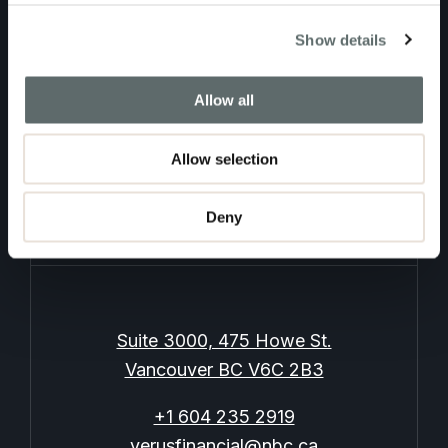
Contact Us
Show details
Allow all
Allow selection
Log In
Privacy Policy
Deny
Suite 3000, 475 Howe St.
Vancouver BC V6C 2B3
+1 604 235 2919
verusfinancial@nbc.ca