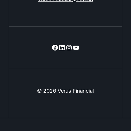
facebook
linkedin
instagram
youtube
© 2026 Verus Financial