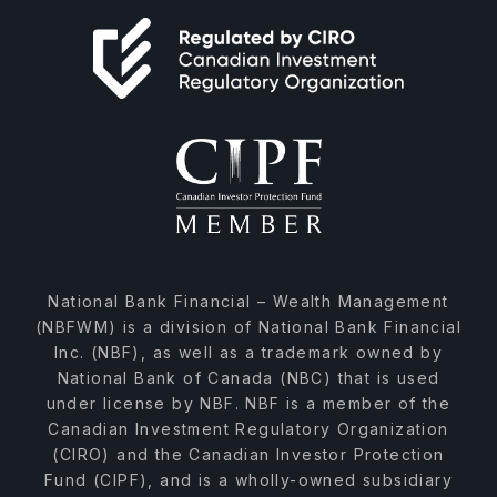
National Bank Financial – Wealth Management
(NBFWM) is a division of National Bank Financial
Inc. (NBF), as well as a trademark owned by
National Bank of Canada (NBC) that is used
under license by NBF. NBF is a member of the
Canadian Investment Regulatory Organization
(CIRO) and the Canadian Investor Protection
Fund (CIPF), and is a wholly-owned subsidiary