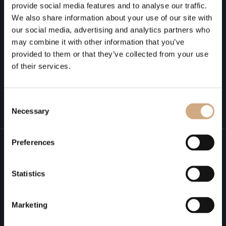
provide social media features and to analyse our traffic.
We also share information about your use of our site with
our social media, advertising and analytics partners who
may combine it with other information that you’ve
provided to them or that they’ve collected from your use
of their services.
Submit
Consent
Necessary
Selection
Preferences
It all starts with a
Statistics
conversation
Marketing