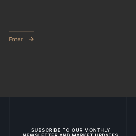
Enter
SUBSCRIBE TO OUR MONTHLY
NEWSLETTER AND MARKET UPDATES