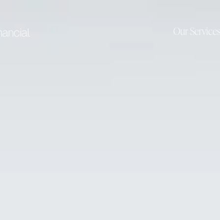
Our Service