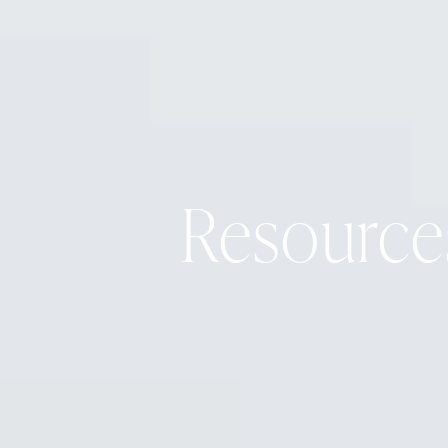
Resource