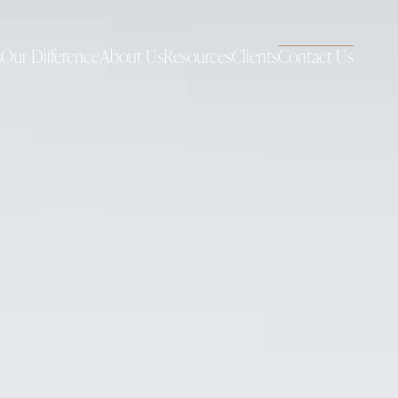
s
Our Difference
About Us
Resources
Clients
Contact Us