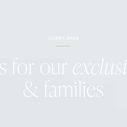
CLIENT AREA
s for our
exclus
& families