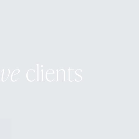
ive
clients