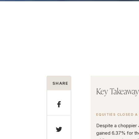
SHARE
Key Takeaway
EQUITIES CLOSED A
Despite a choppier
gained 6.37% for th