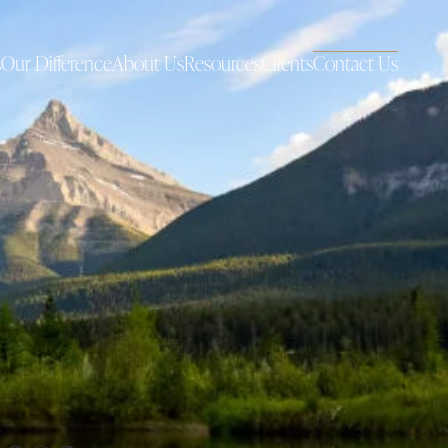
s
Our Difference
About Us
Resources
Clients
Contact Us