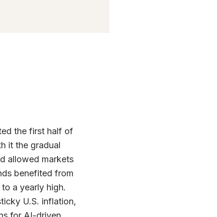
d the first half of
 it the gradual
and allowed markets
nds benefited from
 to a yearly high.
icky U.S. inflation,
ns for AI-driven