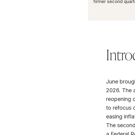
firmer second quart
Intro
June brough
2026. The a
reopening o
to refocus 
easing infla
The second 
a Federal R