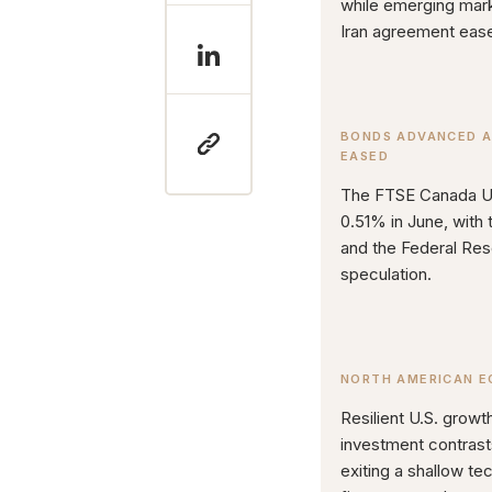
while emerging marke
Iran agreement ease
BONDS ADVANCED A
EASED
The FTSE Canada Un
0.51% in June, with 
and the Federal Res
speculation.
NORTH AMERICAN E
Resilient U.S. growth
investment contras
exiting a shallow te