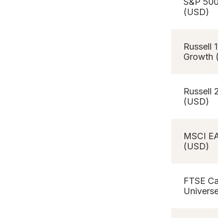
S&P 50
(USD)
Russell 
Growth 
Russell
(USD)
MSCI E
(USD)
FTSE C
Univers