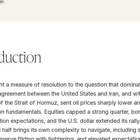
er.
duction
t a measure of resolution to the question that dominate
greement between the United States and Iran, and with
f the Strait of Hormuz, sent oil prices sharply lower 
on fundamentals. Equities capped a strong quarter, bo
tion expectations, and the U.S. dollar extended its rally
half brings its own complexity to navigate, including st
eserve flirting with tightening, and elevated expectatio