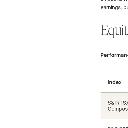
earnings, b
Equi
Performan
Index
S&P/TS
Composi