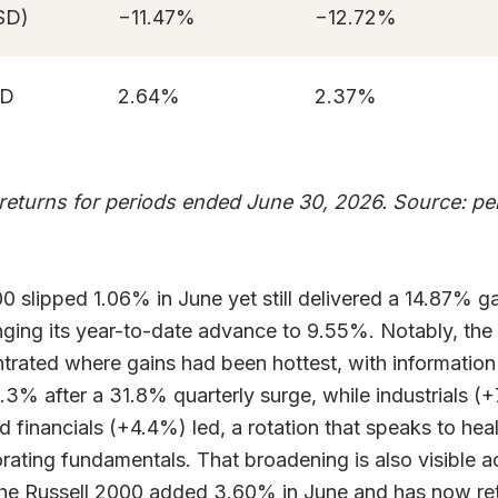
SD)
−11.47%
−12.72%
AD
2.64%
2.37%
 returns for periods ended June 30, 2026. Source: p
 slipped 1.06% in June yet still delivered a 14.87% ga
inging its year-to-date advance to 9.55%. Notably, th
rated where gains had been hottest, with informatio
3.3% after a 31.8% quarterly surge, while industrials (
 financials (+4.4%) led, a rotation that speaks to hea
orating fundamentals. That broadening is also visible a
the Russell 2000 added 3.60% in June and has now re