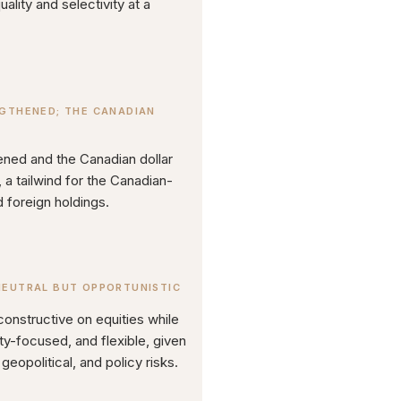
ality and selectivity at a
NGTHENED; THE CANADIAN
hened and the Canadian dollar
a tailwind for the Canadian-
 foreign holdings.
NEUTRAL BUT OPPORTUNISTIC
constructive on equities while
ity-focused, and flexible, given
geopolitical, and policy risks.