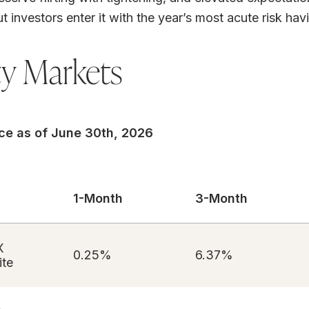
ut investors enter it with the year’s most acute risk ha
ty Markets
ce as of June 30th, 2026
1-Month
3-Month
X
0.25%
6.37%
te