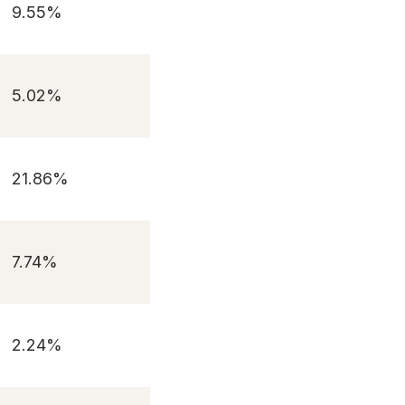
9.55%
5.02%
21.86%
7.74%
2.24%