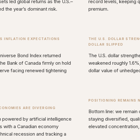
ts led global returns as the U.S.–
record levels, keeping qu
d the year’s dominant risk.
premium.
S INFLATION EXPECTATIONS
THE U.S. DOLLAR STRE
DOLLAR SLIPPED
iverse Bond Index returned
The U.S. dollar strengt
the Bank of Canada firmly on hold
weakened roughly 1.6%, 
erve facing renewed tightening
dollar value of unhedged
POSITIONING REMAINS 
CONOMIES ARE DIVERGING
Bottom line: we remain 
 powered by artificial intelligence
staying diversified, qual
ts with a Canadian economy
elevated concentration, 
chnical recession and tracking a