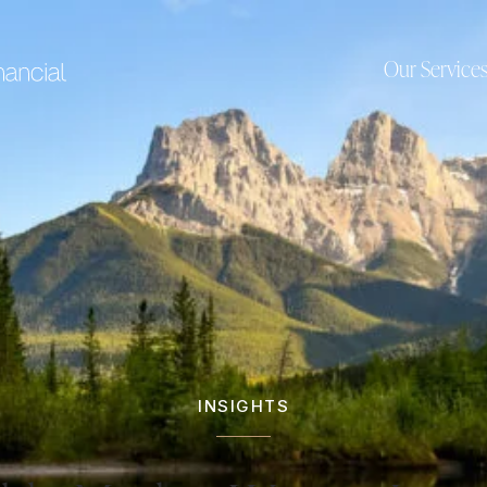
Our Service
INSIGHTS