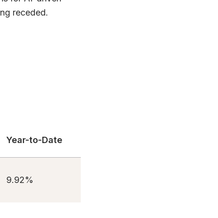
ving receded.
Year-to-Date
9.92%