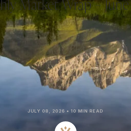
hly Market Wrap – June
JULY 08, 2026 • 10 MIN READ