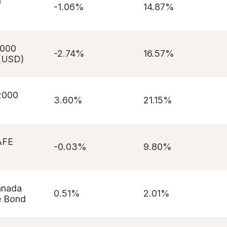
0
-1.06%
14.87%
1000
-2.74%
16.57%
(USD)
 2000
3.60%
21.15%
AFE
-0.03%
9.80%
anada
0.51%
2.01%
e Bond