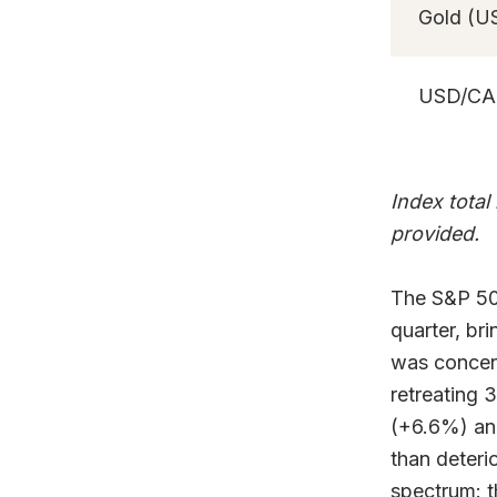
Gold (U
USD/C
Index total
provided.
The S&P 500
quarter, br
was concent
retreating 
(+6.6%) and
than deteri
spectrum: 