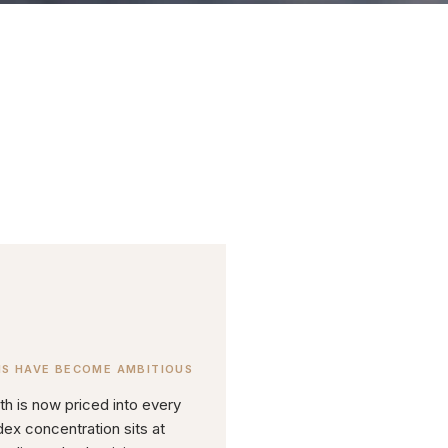
NS HAVE BECOME AMBITIOUS
th is now priced into every
dex concentration sits at