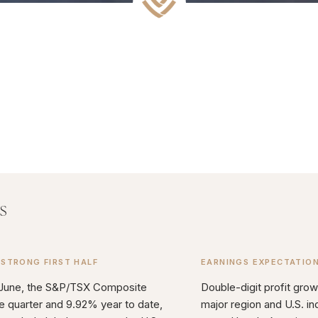
s
 STRONG FIRST HALF
EARNINGS EXPECTATIO
 June, the S&P/TSX Composite
Double-digit profit grow
e quarter and 9.92% year to date,
major region and U.S. in