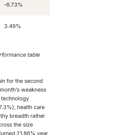
-6.73%
3.49%
erformance table
in for the second
e month’s weakness
n technology
+7.3%), health care
lthy breadth rather
cross the size
turned 21.86% year