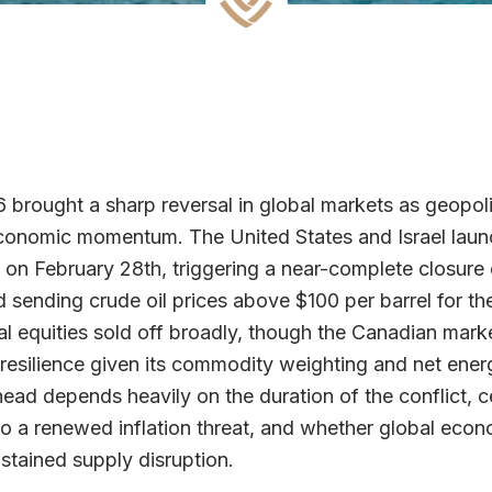
brought a sharp reversal in global markets as geopoli
onomic momentum. The United States and Israel launch
n on February 28th, triggering a near-complete closure o
sending crude oil prices above $100 per barrel for the 
l equities sold off broadly, though the Canadian mar
resilience given its commodity weighting and net ener
ead depends heavily on the duration of the conflict, c
o a renewed inflation threat, and whether global eco
stained supply disruption.