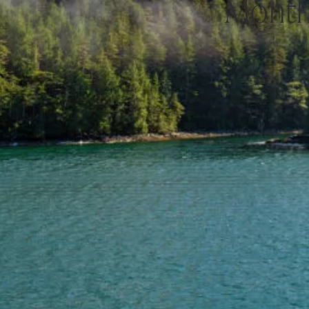
Month