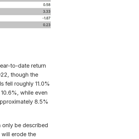
ear-to-date return
022, though the
s fell roughly 11.0%
 10.6%, while even
 approximately 8.5%
n only be described
e will erode the