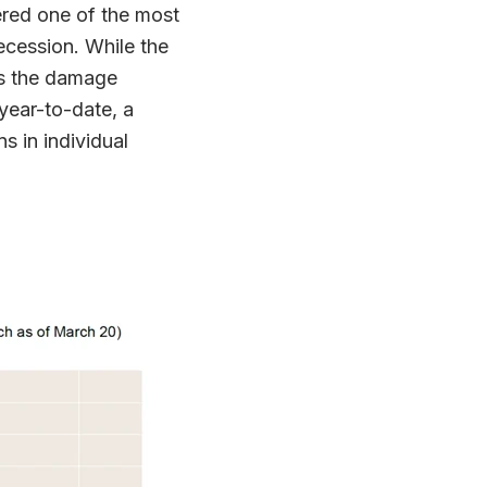
ered one of the most
ecession. While the
es the damage
year-to-date, a
s in individual