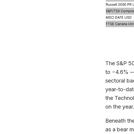
The S&P 500
to −4.6% — 
sectoral ba
year-to-dat
the Technol
on the year
Beneath the
as a bear ma