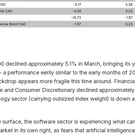
 declined approximately 5.1% in March, bringing its y
a performance eerily similar to the early months of 2
ckdrop appears more fragile this time around. Financial
e and Consumer Discretionary declined approximately
ogy sector (carrying outsized index weight) is down
.
 surface, the software sector is experiencing what ca
rket in its own right, as fears that artificial intelligenc