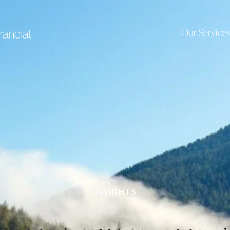
Our Service
INSIGHTS