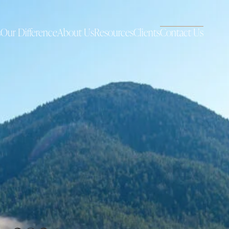
s
Our Difference
About Us
Resources
Clients
Contact Us