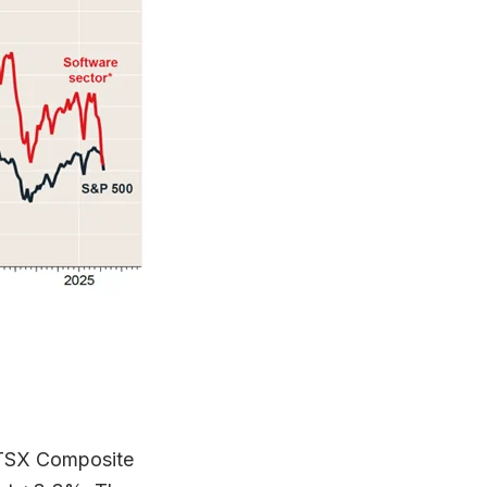
P/TSX Composite