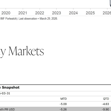
ty Markets