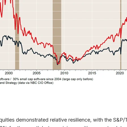
uities demonstrated relative resilience, with the S&