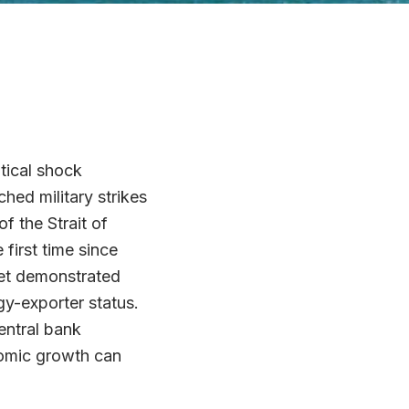
tical shock
ed military strikes
f the Strait of
first time since
ket demonstrated
gy-exporter status.
entral bank
nomic growth can