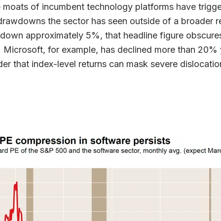
 moats of incumbent technology platforms have trigg
 drawdowns the sector has seen outside of a broader r
 down approximately 5%, that headline figure obscur
 Microsoft, for example, has declined more than 20% 
der that index-level returns can mask severe dislocation