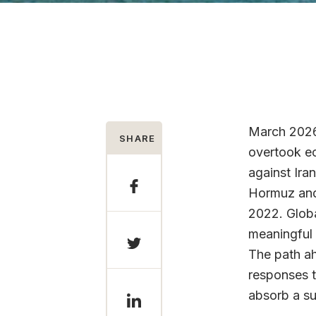
March 2026 
SHARE
overtook ec
against Ira
Hormuz and 
2022. Globa
meaningful 
The path ah
responses t
absorb a su