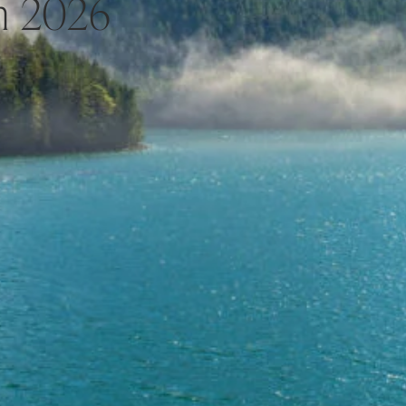
h 2026