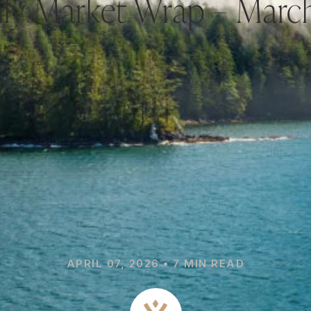
ly Market Wrap – Marc
APRIL 07, 2026 • 7 MIN READ