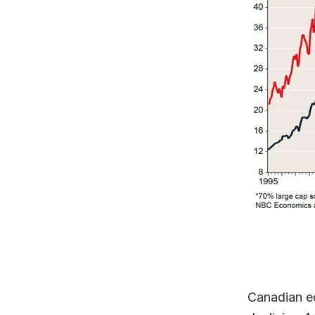
Canadian eq