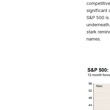
competitive
significant
S&P 500 is
underneath.
stark remin
names.